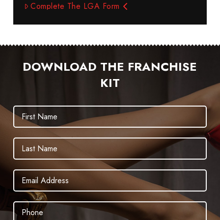
Complete The LGA Form
DOWNLOAD THE FRANCHISE
KIT