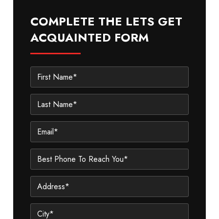
COMPLETE THE LETS GET
ACQUAINTED FORM