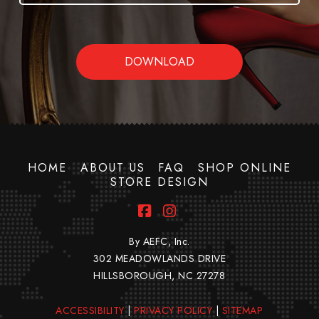
HOME
ABOUT US
FAQ
SHOP ONLINE
STORE DESIGN
Facebook
Instagram
By AEFC, Inc.
302 MEADOWLANDS DRIVE
HILLSBOROUGH, NC 27278
ACCESSIBILITY
|
PRIVACY POLICY
|
SITEMAP