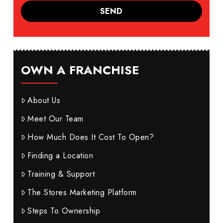
OWN A FRANCHISE
About Us
Meet Our Team
How Much Does It Cost To Open?
Finding a Location
Training & Support
The Stores Marketing Platform
Steps To Ownership