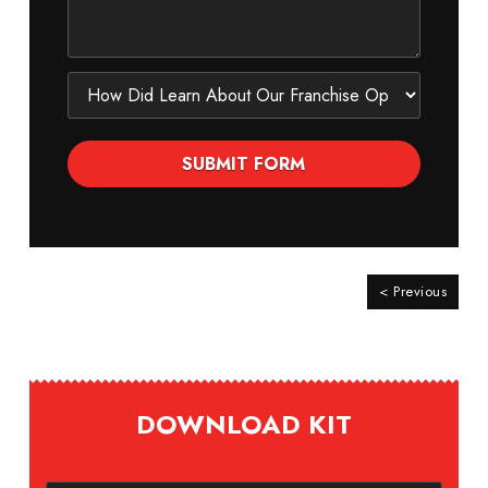
< Previous
DOWNLOAD KIT