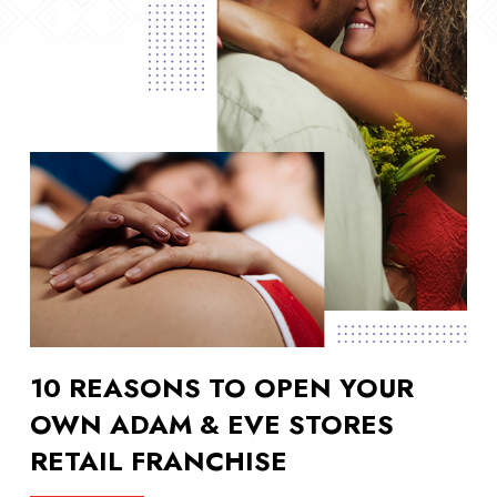
10 REASONS TO OPEN YOUR
OWN ADAM & EVE STORES
RETAIL FRANCHISE