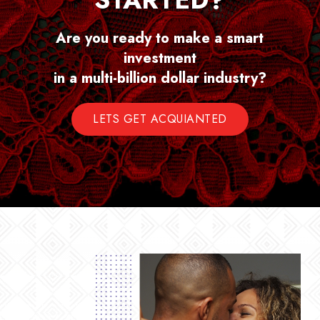
Are you ready to make a smart
investment
in a multi-billion dollar industry?
LETS GET ACQUIANTED