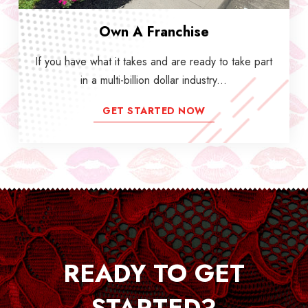
Own A Franchise
If you have what it takes and are ready to take part
in a multi-billion dollar industry...
GET STARTED NOW
READY TO GET
STARTED?