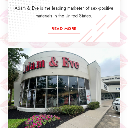
Adam & Eve is the leading marketer of sex-positive
materials in the United States.
READ MORE