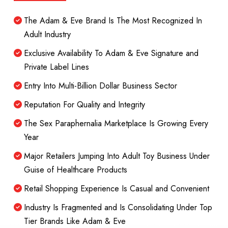
The Adam & Eve Brand Is The Most Recognized In
Adult Industry
Exclusive Availability To Adam & Eve Signature and
Private Label Lines
Entry Into Multi-Billion Dollar Business Sector
Reputation For Quality and Integrity
The Sex Paraphernalia Marketplace Is Growing Every
Year
Major Retailers Jumping Into Adult Toy Business Under
Guise of Healthcare Products
Retail Shopping Experience Is Casual and Convenient
Industry Is Fragmented and Is Consolidating Under Top
Tier Brands Like Adam & Eve