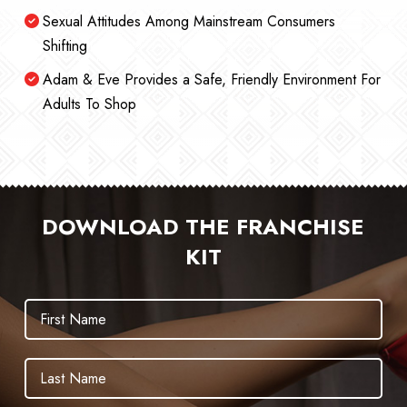
Sexual Attitudes Among Mainstream Consumers
Shifting
Adam & Eve Provides a Safe, Friendly Environment For
Adults To Shop
DOWNLOAD THE FRANCHISE
KIT