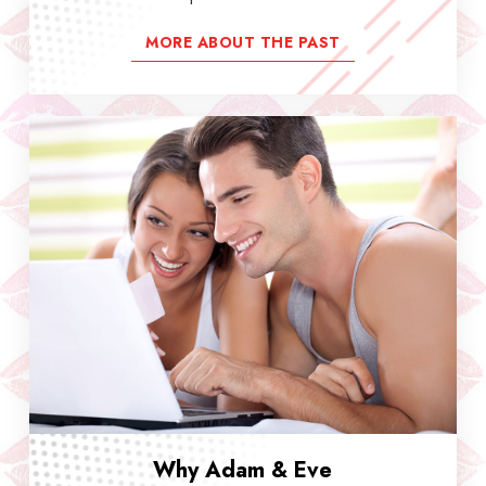
MORE ABOUT THE PAST
Why Adam & Eve