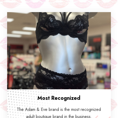
Most Recognized
The Adam & Eve brand is the most recognized
adult boutique brand in the business.