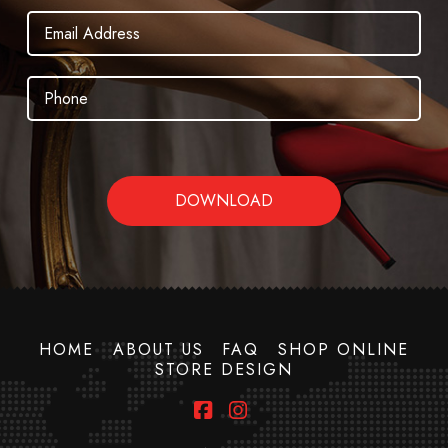
HOME
ABOUT US
FAQ
SHOP ONLINE
STORE DESIGN
Facebook
Instagram