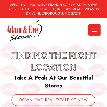
AEFC, INC. - EXCLUSIVE FRANCHISOR OF ADAM & EVE
STORES AUTHORIZED BY PHE, INC. 302 MEADOWLANDS
DRIVE HILLSBOROUGH, NC 27278
Nav
FINDING THE RIGHT
LOCATION
Take A Peak At Our Beautiful
Stores
DOWNLOAD REAL ESTATE KIT NOW